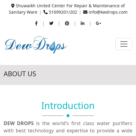
Shuwaikh United Center For Repair & Maintenance of
Sanitary Ware
|
51699201/202
|
info@kwdrops.com
|
|
|
|
ABOUT US
Introduction
DEW DROPS
is the world’s first class water purifiers
with best technology and expertise to provide a wide