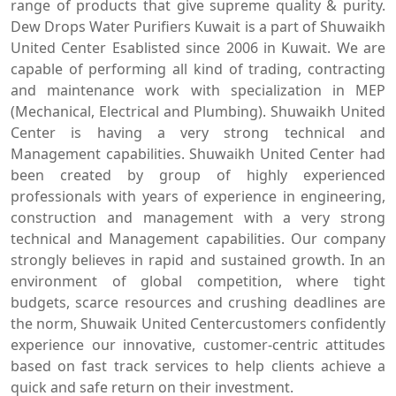
range of products that give supreme quality & purity.
Dew Drops Water Purifiers Kuwait is a part of Shuwaikh
United Center Esablisted since 2006 in Kuwait. We are
capable of performing all kind of trading, contracting
and maintenance work with specialization in MEP
(Mechanical, Electrical and Plumbing). Shuwaikh United
Center is having a very strong technical and
Management capabilities. Shuwaikh United Center had
been created by group of highly experienced
professionals with years of experience in engineering,
construction and management with a very strong
technical and Management capabilities. Our company
strongly believes in rapid and sustained growth. In an
environment of global competition, where tight
budgets, scarce resources and crushing deadlines are
the norm, Shuwaik United Centercustomers confidently
experience our innovative, customer-centric attitudes
based on fast track services to help clients achieve a
quick and safe return on their investment.