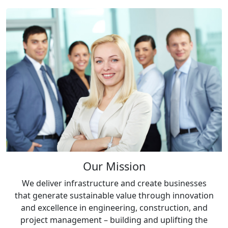
Our Mission
We deliver infrastructure and create businesses
that generate sustainable value through innovation
and excellence in engineering, construction, and
project management – building and uplifting the