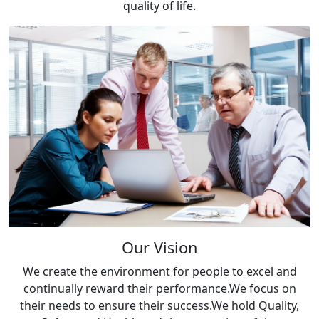
quality of life.
Our Vision
We create the environment for people to excel and
continually reward their performance.We focus on
their needs to ensure their success.We hold Quality,