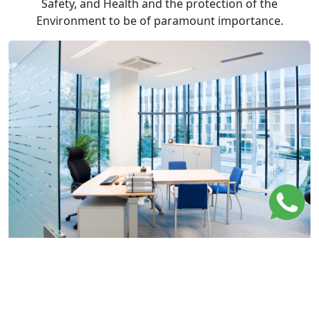
Safety, and Health and the protection of the
Environment to be of paramount importance.
Values
Shuwaik United Center track records of quality,
safety and reliability have made it a contractor of